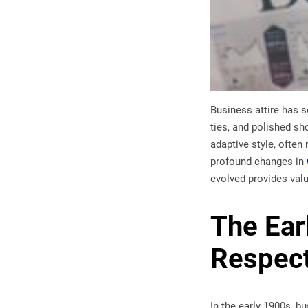
Business attire has s
ties, and polished s
adaptive style, often
profound changes in
evolved provides val
The Ear
Respect
In the early 1900s, b