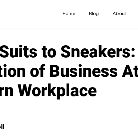
Home
Blog
About
Suits to Sneakers:
ion of Business Att
rn Workplace
ll