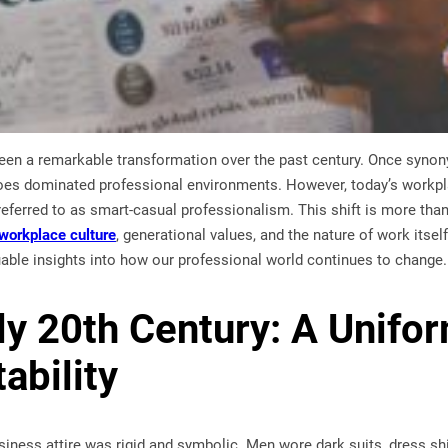
een a remarkable transformation over the past century. Once synonym
hoes dominated professional environments. However, today’s workpl
 referred to as smart-casual professionalism. This shift is more than
workplace culture
, generational values, and the nature of work itse
uable insights into how our professional world continues to change.
ly 20th Century: A Unifo
ability
usiness attire was rigid and symbolic. Men wore dark suits, dress s