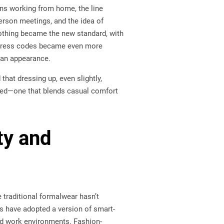
ons working from home, the line
erson meetings, and the idea of
lothing became the new standard, with
 dress codes became even more
han appearance.
that dressing up, even slightly,
ged—one that blends casual comfort
ty and
le traditional formalwear hasn’t
es have adopted a version of smart-
and work environments. Fashion-