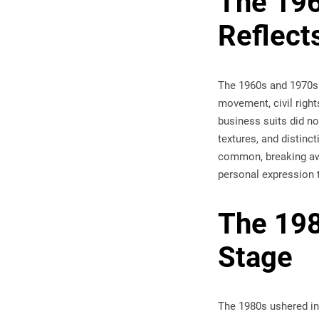
The 196
Reflects
The 1960s and 1970s 
movement, civil right
business suits did not
textures, and distinc
common, breaking away
personal expression 
The 198
Stage
The 1980s ushered in