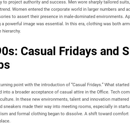
y to project authority and success. Men wore sharply tailored suits,
 trend. Women entered the corporate world in larger numbers and a
ories to assert their presence in male-dominated environments. Ap
g a powerful image was essential. In this era, clothing was both ar
e hierarchy.
0s: Casual Fridays and Si
ps
rning point with the introduction of “Casual Fridays.” What started
 into a broader acceptance of casual attire in the Office. Tech comp
culture. In these new environments, talent and innovation mattered 
nd sneakers made their way into meeting rooms, especially in startups
ism and formal clothing began to dissolve. A shift toward comfort 
place.