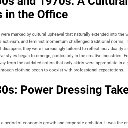
0s and 1970s: A Cultural
 in the Office
were marked by cultural upheaval that naturally extended into the 
s activism, and feminist momentum challenged traditional norms, in
 disappear, they were increasingly tailored to reflect individuality an
tive styles began to emerge, particularly in the creative industries
 from the outdated notion that only skirts were appropriate in a p
through clothing began to coexist with professional expectations.
0s: Power Dressing Take
 a period of economic growth and corporate ambition. It was the er