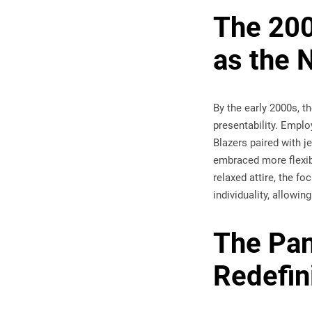
The 200
as the
By the early 2000s, 
presentability. Emplo
Blazers paired with 
embraced more flexib
relaxed attire, the f
individuality, allowi
The Pan
Redefin