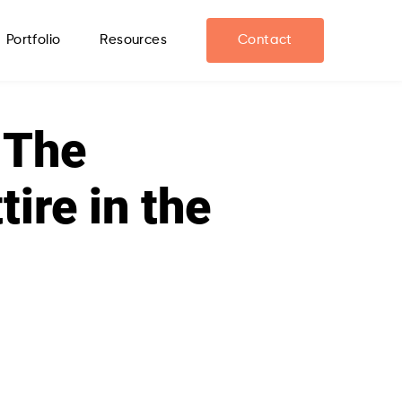
Portfolio
Resources
Contact
 The
ire in the