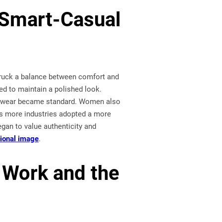
 Smart-Casual
struck a balance between comfort and
ded to maintain a polished look.
footwear became standard. Women also
As more industries adopted a more
egan to value authenticity and
sional image
.
 Work and the