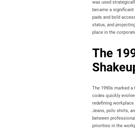
was used strategicall
became a significant
pads and bold access
status, and projectin
place in the corporat
The 199
Shakeu
The 1990s marked a tu
codes quickly evolved
redefining workplace 
Jeans, polo shirts, a
between professional
priorities in the work