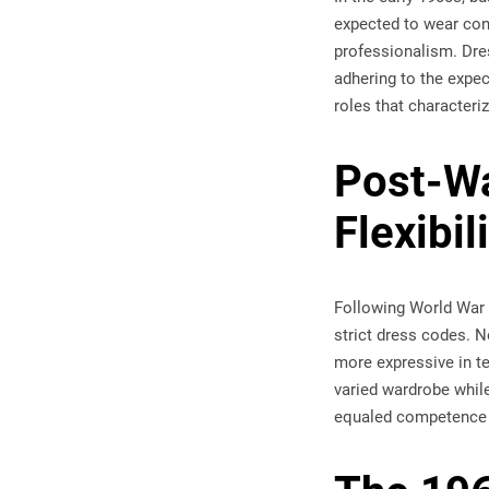
expected to wear cons
professionalism. Dre
adhering to the expec
roles that characteri
Post-Wa
Flexibil
Following World War I
strict dress codes. 
more expressive in t
varied wardrobe while
equaled competence s