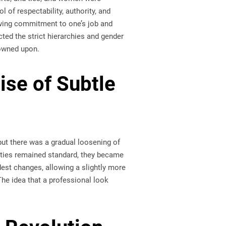
 of respectability, authority, and
owing commitment to one’s job and
cted the strict hierarchies and gender
rowned upon.
ise of Subtle
but there was a gradual loosening of
kties remained standard, they became
est changes, allowing a slightly more
The idea that a professional look