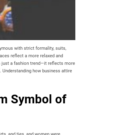
ous with strict formality, suits,
aces reflect a more relaxed and
 just a fashion trend—it reflects more
lf. Understanding how business attire
rm Symbol of
hirts, and ties, and women were