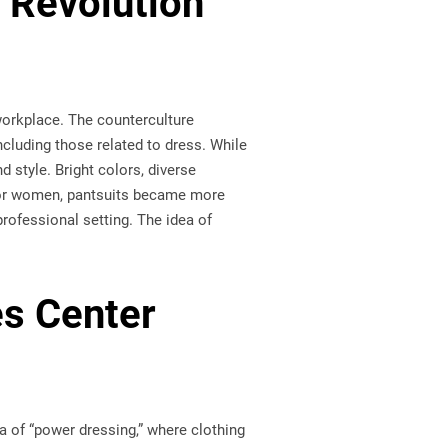
 Revolution
workplace. The counterculture
cluding those related to dress. While
d style. Bright colors, diverse
. For women, pantsuits became more
rofessional setting. The idea of
s Center
a of “power dressing,” where clothing