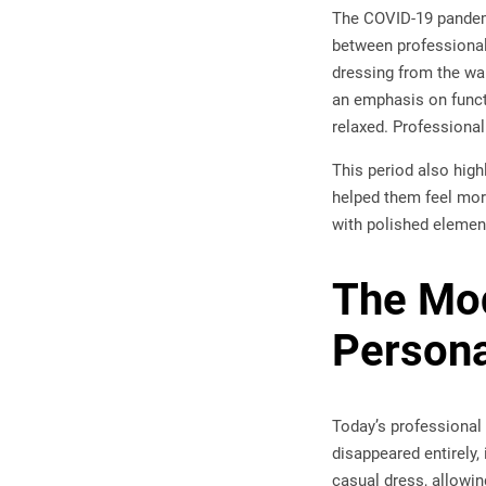
The COVID-19 pandemi
between professional
dressing from the wa
an emphasis on funct
relaxed. Professiona
This period also high
helped them feel mor
with polished element
The Mod
Persona
Today’s professional a
disappeared entirely,
casual dress, allowin