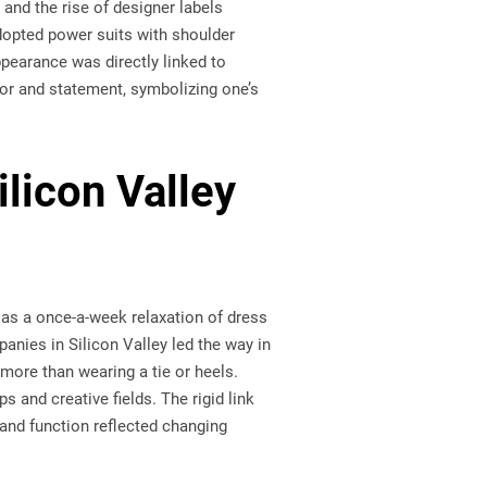
 and the rise of designer labels
dopted power suits with shoulder
pearance was directly linked to
mor and statement, symbolizing one’s
licon Valley
 as a once-a-week relaxation of dress
anies in Silicon Valley led the way in
more than wearing a tie or heels.
 and creative fields. The rigid link
and function reflected changing