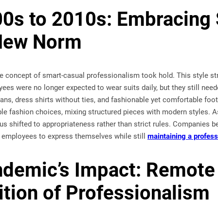
0s to 2010s: Embracing
 New Norm
the concept of smart-casual professionalism took hold. This style 
yees were no longer expected to wear suits daily, but they still nee
jeans, dress shirts without ties, and fashionable yet comfortable 
le fashion choices, mixing structured pieces with modern styles. 
ocus shifted to appropriateness rather than strict rules. Companies b
ng employees to express themselves while still
maintaining a profes
demic’s Impact: Remote
ition of Professionalism