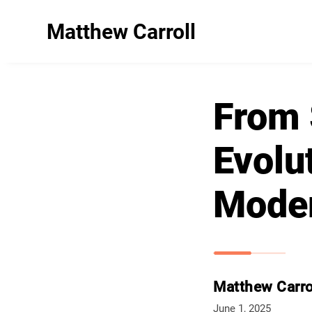
Matthew Carroll
From 
Evolut
Mode
Matthew Carro
June 1, 2025