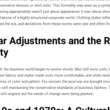
ervative dresses or skirt suits. This formality was seen as a symbol
ssing appropriately wasn’t just about appearance; it was about sh
tations of a highly structured corporate world. Clothing styles refle
zed the era, and deviations from these norms were rare and often f
r Adjustments and the R
ity
I, the business world began to evolve slowly. Men still wore suits, 
New fabrics and styles made suits more comfortable, and while nec
erms of color and pattern. For women, the post-war era brought mod
 still maintaining the conservative standards of business fashion. 
till reigned, but the seeds of change were being planted.