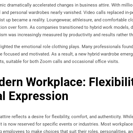
c dramatically accelerated changes in business attire. With milli
 and personal wardrobes nearly vanished. Video calls replaced in-p
ist up became a reality. Loungewear, athleisure, and comfortable c
ion over form. As companies transitioned to hybrid work models,
lism was increasingly measured by productivity and results rather t
lighted the emotional role clothing plays. Many professionals found 
e focused and motivated. As a result, a new hybrid wardrobe emer
s, suitable for both Zoom calls and occasional office visits.
ern Workplace: Flexibili
l Expression
ttire reflects a desire for flexibility, comfort, and authenticity. Whi
 it is now reserved for specific events or industries. Most workplac
g employees to make choices that suit their roles, personalities, 