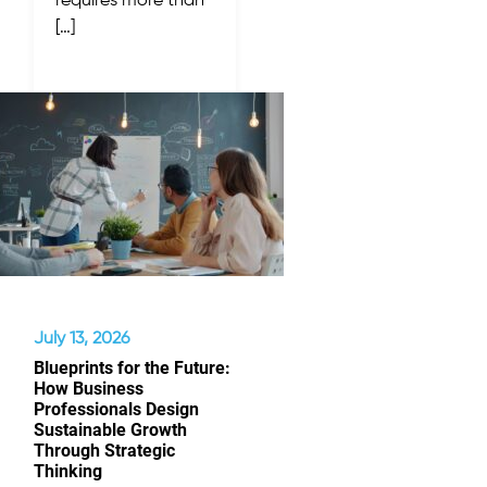
requires more than
[…]
July 13, 2026
Blueprints for the Future:
How Business
Professionals Design
Sustainable Growth
Through Strategic
Thinking