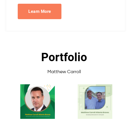
Learn More
Portfolio
Matthew Carroll