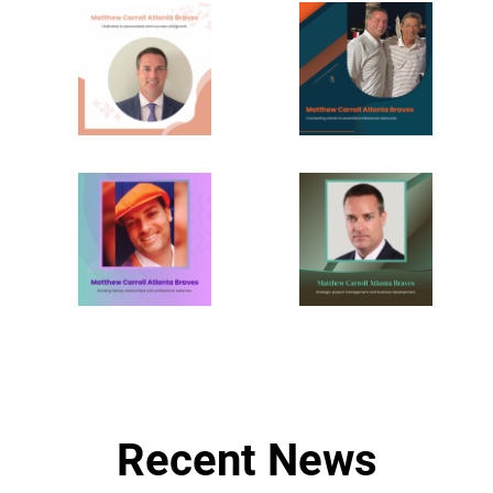
Recent News