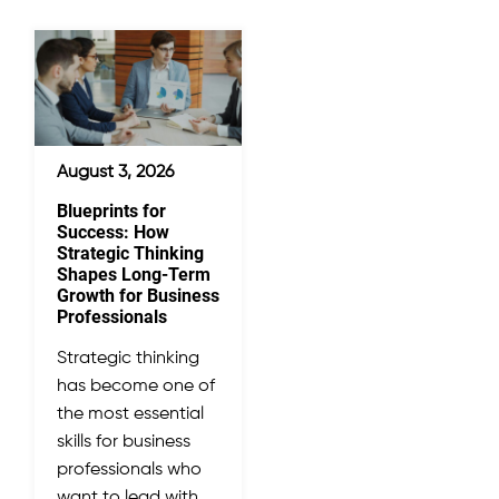
August 3, 2026
Blueprints for
Success: How
Strategic Thinking
Shapes Long-Term
Growth for Business
Professionals
Strategic thinking
has become one of
the most essential
skills for business
professionals who
want to lead with