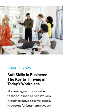
June 15, 2026
Soft Skills in Business:
The Key to Thriving in
Today’s Workplace
Modern organizations value
technical expertise, yet soft skills
in business have become equally
important for long-term success.