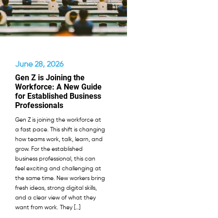
June 28, 2026
Gen Z is Joining the
Workforce: A New Guide
for Established Business
Professionals
Gen Z is joining the workforce at
a fast pace. This shift is changing
how teams work, talk, learn, and
grow. For the established
business professional, this can
feel exciting and challenging at
the same time. New workers bring
fresh ideas, strong digital skills,
and a clear view of what they
want from work. They […]