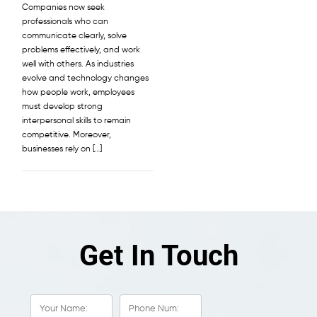
Companies now seek
professionals who can
communicate clearly, solve
problems effectively, and work
well with others. As industries
evolve and technology changes
how people work, employees
must develop strong
interpersonal skills to remain
competitive. Moreover,
businesses rely on […]
Get In Touch