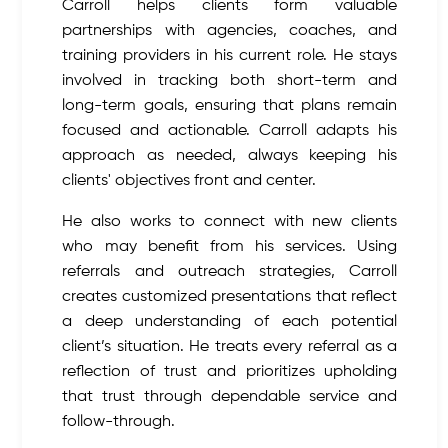
Carroll helps clients form valuable
partnerships with agencies, coaches, and
training providers in his current role. He stays
involved in tracking both short-term and
long-term goals, ensuring that plans remain
focused and actionable. Carroll adapts his
approach as needed, always keeping his
clients' objectives front and center.
He also works to connect with new clients
who may benefit from his services. Using
referrals and outreach strategies, Carroll
creates customized presentations that reflect
a deep understanding of each potential
client’s situation. He treats every referral as a
reflection of trust and prioritizes upholding
that trust through dependable service and
follow-through.