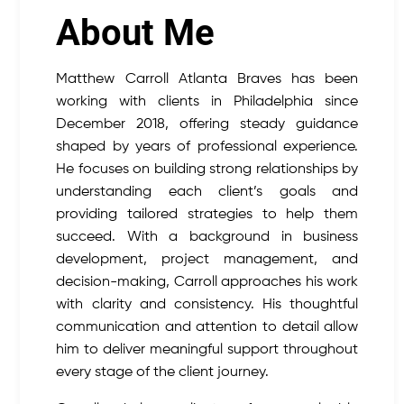
About Me
Matthew Carroll Atlanta Braves has been
working with clients in Philadelphia since
December 2018, offering steady guidance
shaped by years of professional experience.
He focuses on building strong relationships by
understanding each client’s goals and
providing tailored strategies to help them
succeed. With a background in business
development, project management, and
decision-making, Carroll approaches his work
with clarity and consistency. His thoughtful
communication and attention to detail allow
him to deliver meaningful support throughout
every stage of the client journey.