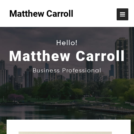
Matthew Carroll
Hello!
Matthew Carroll
Business Professional