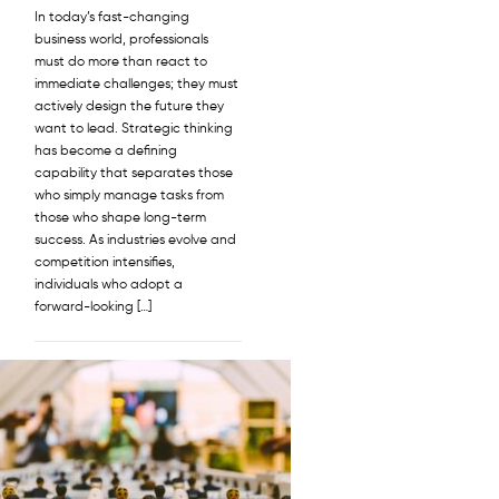
In today’s fast-changing
business world, professionals
must do more than react to
immediate challenges; they must
actively design the future they
want to lead. Strategic thinking
has become a defining
capability that separates those
who simply manage tasks from
those who shape long-term
success. As industries evolve and
competition intensifies,
individuals who adopt a
forward-looking […]