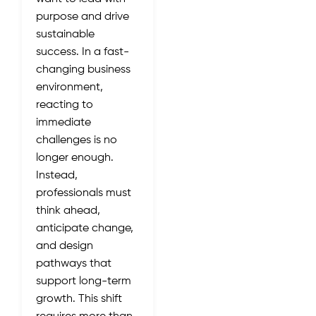
purpose and drive
sustainable
success. In a fast-
changing business
environment,
reacting to
immediate
challenges is no
longer enough.
Instead,
professionals must
think ahead,
anticipate change,
and design
pathways that
support long-term
growth. This shift