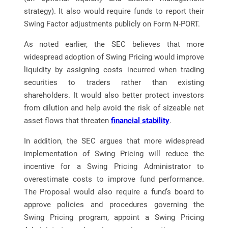
strategy). It also would require funds to report their
Swing Factor adjustments publicly on Form N-PORT.
As noted earlier, the SEC believes that more
widespread adoption of Swing Pricing would improve
liquidity by assigning costs incurred when trading
securities to traders rather than existing
shareholders. It would also better protect investors
from dilution and help avoid the risk of sizeable net
asset flows that threaten
financial stability
.
In addition, the SEC argues that more widespread
implementation of Swing Pricing will reduce the
incentive for a Swing Pricing Administrator to
overestimate costs to improve fund performance.
The Proposal would also require a fund’s board to
approve policies and procedures governing the
Swing Pricing program, appoint a Swing Pricing