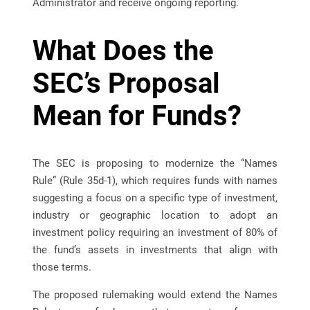
Administrator and receive ongoing reporting.
What Does the
SEC’s Proposal
Mean for Funds?
The SEC is proposing to modernize the “Names
Rule” (Rule 35d-1), which requires funds with names
suggesting a focus on a specific type of investment,
industry or geographic location to adopt an
investment policy requiring an investment of 80% of
the fund’s assets in investments that align with
those terms.
The proposed rulemaking would extend the Names