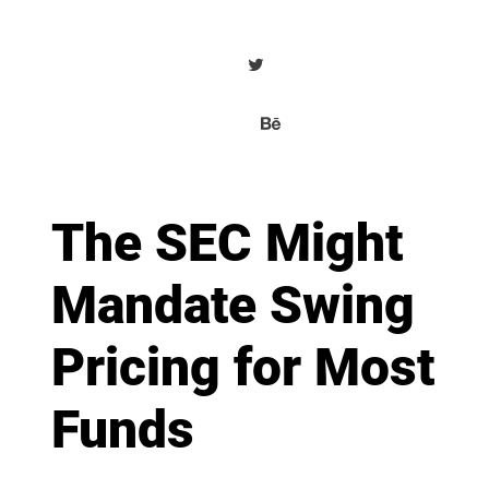
The SEC Might
Mandate Swing
Pricing for Most
Funds