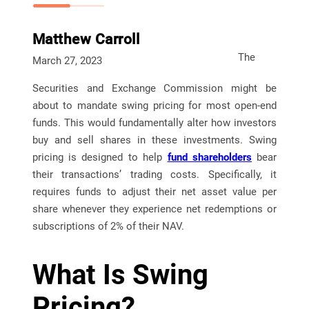
Matthew Carroll
The
March 27, 2023
Securities and Exchange Commission might be
about to mandate swing pricing for most open-end
funds. This would fundamentally alter how investors
buy and sell shares in these investments. Swing
pricing is designed to help
fund shareholders
bear
their transactions’ trading costs. Specifically, it
requires funds to adjust their net asset value per
share whenever they experience net redemptions or
subscriptions of 2% of their NAV.
What Is Swing
Pricing?