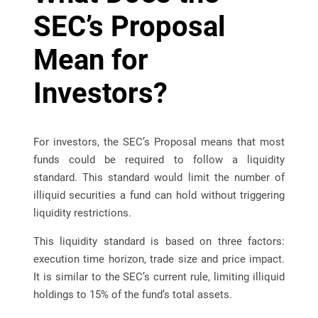
SEC’s Proposal
Mean for
Investors?
For investors, the SEC’s Proposal means that most
funds could be required to follow a liquidity
standard. This standard would limit the number of
illiquid securities a fund can hold without triggering
liquidity restrictions.
This liquidity standard is based on three factors:
execution time horizon, trade size and price impact.
It is similar to the SEC’s current rule, limiting illiquid
holdings to 15% of the fund’s total assets.