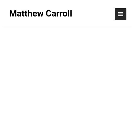
Matthew Carroll