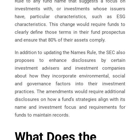
Rule to any fund name that suggests a focus on
investments with, or investments whose issuers
have, particular characteristics, such as ESG
characteristics. This change would require funds to
clearly define those terms in their fund prospectus
and ensure that 80% of their assets comply.
In addition to updating the Names Rule, the SEC also
proposes to enhance disclosures by certain
investment advisers and investment companies
about how they incorporate environmental, social
and governance factors into their investment
practices. The amendments would require additional
disclosures on how a fund’s strategies align with its
name and investment focus and requirements for
funds to maintain records.
What Does the