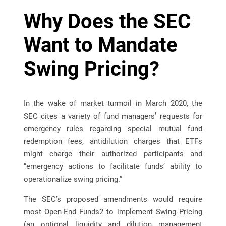
Why Does the SEC
Want to Mandate
Swing Pricing?
In the wake of market turmoil in March 2020, the
SEC cites a variety of fund managers’ requests for
emergency rules regarding special mutual fund
redemption fees, antidilution charges that ETFs
might charge their authorized participants and
“emergency actions to facilitate funds’ ability to
operationalize swing pricing.”
The SEC’s proposed amendments would require
most Open-End Funds2 to implement Swing Pricing
(an optional liquidity and dilution management