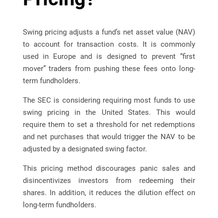
Swing pricing adjusts a fund’s net asset value (NAV)
to account for transaction costs. It is commonly
used in Europe and is designed to prevent “first
mover” traders from pushing these fees onto long-
term fundholders.
The SEC is considering requiring most funds to use
swing pricing in the United States. This would
require them to set a threshold for net redemptions
and net purchases that would trigger the NAV to be
adjusted by a designated swing factor.
This pricing method discourages panic sales and
disincentivizes investors from redeeming their
shares. In addition, it reduces the dilution effect on
long-term fundholders.