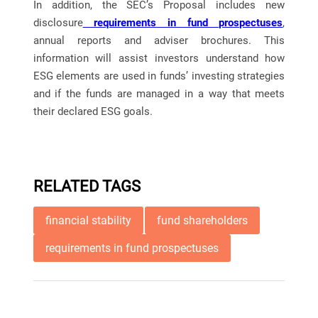
In addition, the SEC’s Proposal includes new
disclosure
requirements in fund prospectuses
,
annual reports and adviser brochures. This
information will assist investors understand how
ESG elements are used in funds’ investing strategies
and if the funds are managed in a way that meets
their declared ESG goals.
RELATED TAGS
financial stability
fund shareholders
requirements in fund prospectuses