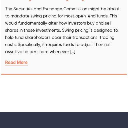
The Securities and Exchange Commission might be about
to mandate swing pricing for most open-end funds. This
would fundamentally alter how investors buy and sell
shares in these investments. Swing pricing is designed to
help fund shareholders bear their transactions’ trading
costs. Specifically, it requires funds to adjust their net
asset value per share whenever […]
Read More