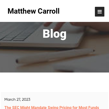
Matthew Carroll
Blog
March 27, 2023
The SEC Might Mandate Swing Pricing for Most Funds