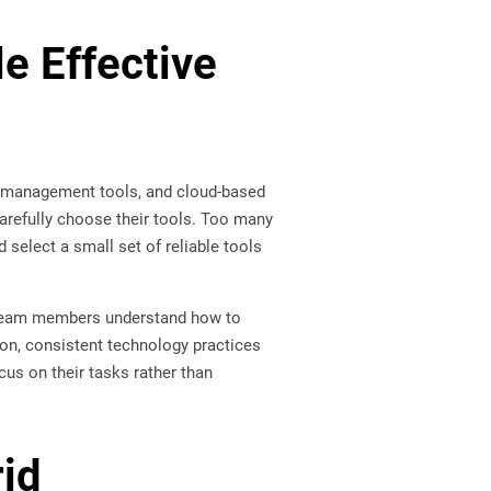
e Effective
t management tools, and cloud-based
refully choose their tools. Too many
select a small set of reliable tools
n team members understand how to
ion, consistent technology practices
cus on their tasks rather than
rid