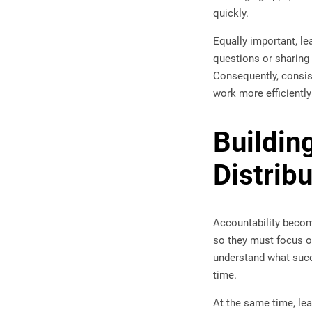
quickly.
Equally important, 
questions or sharing
Consequently, consi
work more efficiently
Buildin
Distrib
Accountability becom
so they must focus o
understand what succ
time.
At the same time, l