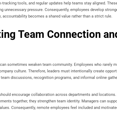
k-tracking tools, and regular updates help teams stay aligned. The
ing unnecessary pressure. Consequently, employees develop stronger
, accountability becomes a shared value rather than a strict rule.
ing Team Connection an
 can sometimes weaken team community. Employees who rarely me
mpany culture. Therefore, leaders must intentionally create opportu
l team discussions, recognition programs, and informal online gathe
s should encourage collaboration across departments and locatio
ements together, they strengthen team identity. Managers can suppor
lues. Consequently, remote employees feel included and motivated 