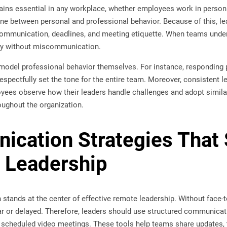
ins essential in any workplace, whether employees work in person 
ne between personal and professional behavior. Because of this, le
ommunication, deadlines, and meeting etiquette. When teams under
ely without miscommunication.
model professional behavior themselves. For instance, responding p
spectfully set the tone for the entire team. Moreover, consistent 
yees observe how their leaders handle challenges and adopt similar
oughout the organization.
cation Strategies That 
 Leadership
stands at the center of effective remote leadership. Without face-
r or delayed. Therefore, leaders should use structured communicati
scheduled video meetings. These tools help teams share updates, 