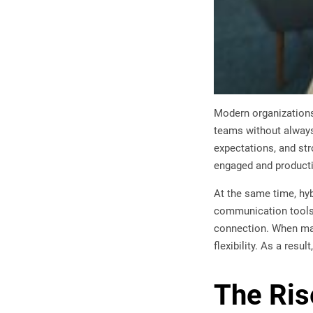
Modern organizations 
teams without always
expectations, and str
engaged and productiv
At the same time, hy
communication tools, 
connection. When man
flexibility. As a res
The Ris