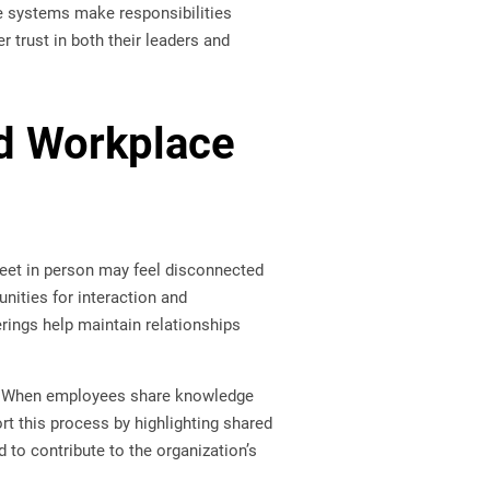
se systems make responsibilities
 trust in both their leaders and
d Workplace
et in person may feel disconnected
nities for interaction and
rings help maintain relationships
ns. When employees share knowledge
t this process by highlighting shared
to contribute to the organization’s