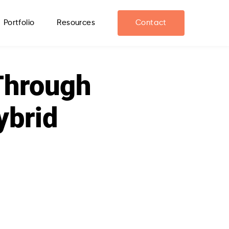
Portfolio
Resources
Contact
Through
ybrid