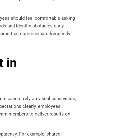
ees should feel comfortable asking
s and identify obstacles early.
Teams that communicate frequently
t in
s cannot rely on visual supervision,
ectations clearly, employees
eam members to deliver results on
sparency. For example, shared