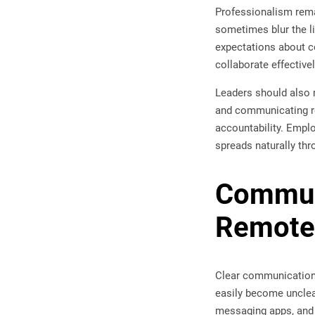
Professionalism rema
sometimes blur the li
expectations about c
collaborate effectiv
Leaders should also 
and communicating re
accountability. Emplo
spreads naturally thr
Communi
Remote
Clear communication 
easily become unclea
messaging apps, and 