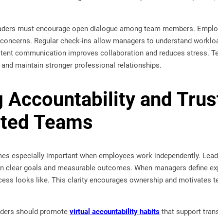
leaders must encourage open dialogue among team members. Employ
 concerns. Regular check-ins allow managers to understand workload
stent communication improves collaboration and reduces stress. 
 and maintain stronger professional relationships.
g Accountability and Trus
uted Teams
es especially important when employees work independently. Leader
n clear goals and measurable outcomes. When managers define exp
ess looks like. This clarity encourages ownership and motivates t
eaders should promote
virtual accountability habits
that support tran