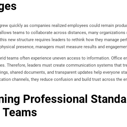
ges
rew quickly as companies realized employees could remain productiv
llows teams to collaborate across distances, many organizations 
this new structure requires leaders to rethink how they manage p
n physical presence, managers must measure results and engagement 
brid teams often experience uneven access to information. Office 
es. Therefore, leaders must create communication systems that tre
tings, shared documents, and transparent updates help everyone st
tion channels, they reduce confusion and build trust across the en
ning Professional Stand
 Teams