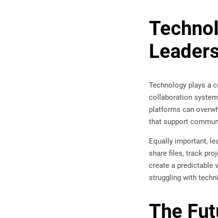
Technol
Leaders
Technology plays a c
collaboration system
platforms can overwhe
that support commun
Equally important, l
share files, track pr
create a predictable 
struggling with techn
The Fut