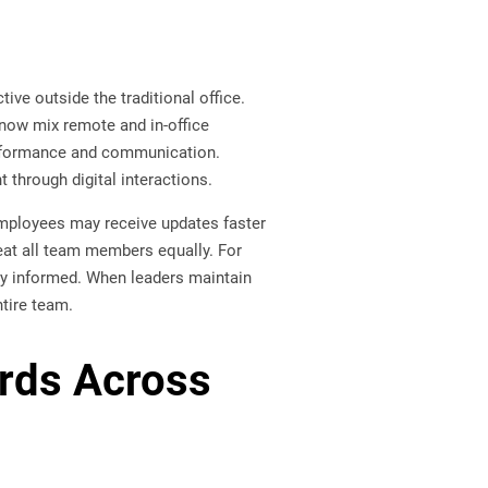
e outside the traditional office.
now mix remote and in-office
erformance and communication.
through digital interactions.
employees may receive updates faster
at all team members equally. For
ay informed. When leaders maintain
tire team.
ards Across