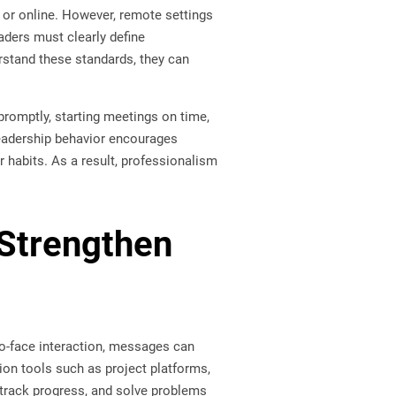
or online. However, remote settings
aders must clearly define
stand these standards, they can
romptly, starting meetings on time,
leadership behavior encourages
 habits. As a result, professionalism
Strengthen
to-face interaction, messages can
on tools such as project platforms,
track progress, and solve problems