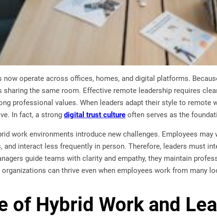
now operate across offices, homes, and digital platforms. Because 
 sharing the same room. Effective remote leadership requires cle
ong professional values. When leaders adapt their style to remote 
e. In fact, a strong
digital trust culture
often serves as the foundati
brid work environments introduce new challenges. Employees may wo
and interact less frequently in person. Therefore, leaders must int
agers guide teams with clarity and empathy, they maintain professi
ult, organizations can thrive even when employees work from many lo
e of Hybrid Work and Le