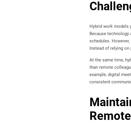
Challen
Hybrid work models g
Because technology a
schedules. However, 
Instead of relying o
At the same time, hy
than remote colleagu
example, digital mee
consistent communica
Maintai
Remote