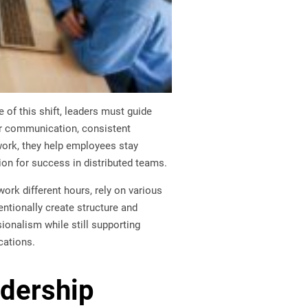
of this shift, leaders must guide
ar communication, consistent
work, they help employees stay
on for success in distributed teams.
rk different hours, rely on various
entionally create structure and
onalism while still supporting
cations.
adership