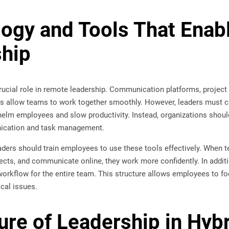
ogy and Tools That Enabl
hip
rucial role in remote leadership. Communication platforms, projec
s allow teams to work together smoothly. However, leaders must ca
lm employees and slow productivity. Instead, organizations should 
ication and task management.
eaders should train employees to use these tools effectively. Whe
ojects, and communicate online, they work more confidently. In addit
workflow for the entire team. This structure allows employees to fo
ical issues.
ure of Leadership in Hyb