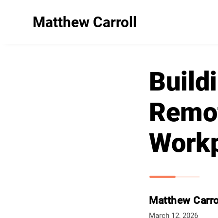
Matthew Carroll
Build
Remot
Work
Matthew Carro
March 12, 2026