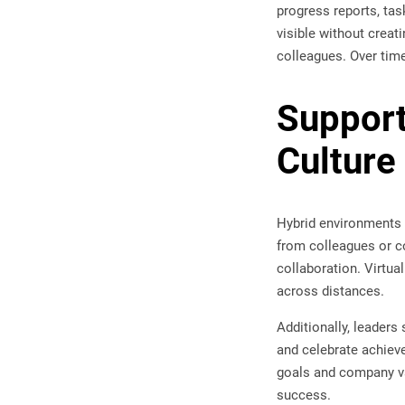
progress reports, tas
visible without creat
colleagues. Over time
Support
Culture
Hybrid environments
from colleagues or co
collaboration. Virtua
across distances.
Additionally, leader
and celebrate achiev
goals and company va
success.