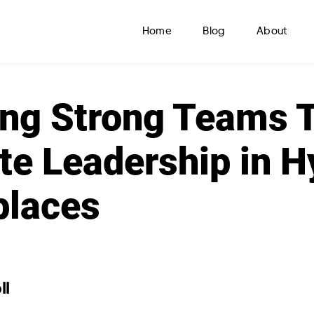
Home
Blog
About
ing Strong Teams 
e Leadership in H
places
ll