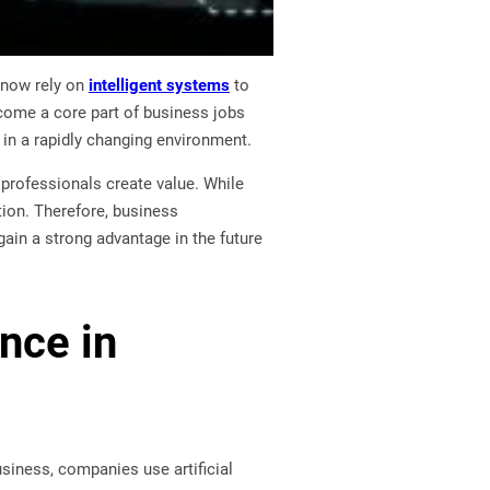
 now rely on
intelligent systems
to
become a core part of business jobs
 in a rapidly changing environment.
w professionals create value. While
tion. Therefore, business
gain a strong advantage in the future
ence in
usiness, companies use artificial