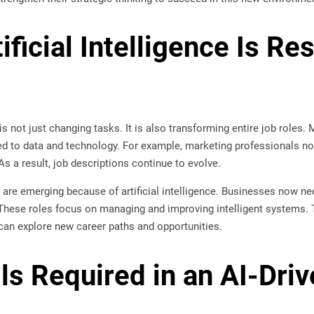
ificial Intelligence Is R
e is not just changing tasks. It is also transforming entire job roles.
ted to data and technology. For example, marketing professionals no
 a result, job descriptions continue to evolve.
s are emerging because of artificial intelligence. Businesses now nee
These roles focus on managing and improving intelligent systems. 
ce can explore new career paths and opportunities.
lls Required in an AI-Dri