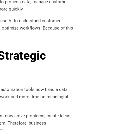
ls to process data, manage customer
more quickly.
s use AI to understand customer
to optimize workflows. Because of this
Strategic
e, automation tools now handle data
ne work and more time on meaningful
st now solve problems, create ideas,
them. Therefore, business
nt.