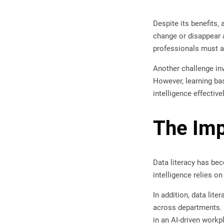
Despite its benefits,
change or disappear a
professionals must a
Another challenge in
However, learning bas
intelligence effective
The Imp
Data literacy has bec
intelligence relies o
In addition, data li
across departments. A
in an AI-driven workp