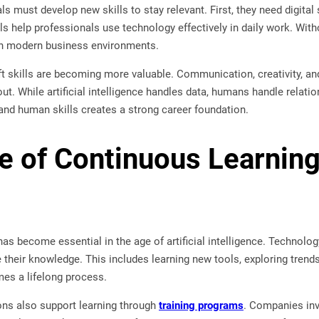
s must develop new skills to stay relevant. First, they need digital 
ls help professionals use technology effectively in daily work. Wit
 in modern business environments.
t skills are becoming more valuable. Communication, creativity, an
ut. While artificial intelligence handles data, humans handle relati
and human skills creates a strong career foundation.
e of Continuous Learning
as become essential in the age of artificial intelligence. Technolo
 their knowledge. This includes learning new tools, exploring trends
mes a lifelong process.
ons also support learning through
training programs
. Companies inv