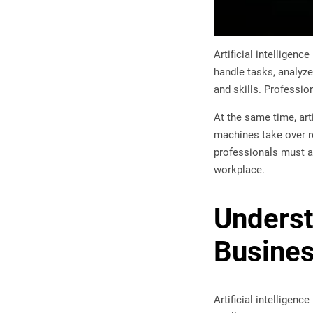
Artificial intellige
handle tasks, analyze
and skills. Professio
At the same time, art
machines take over re
professionals must ad
workplace.
Understa
Busine
Artificial intelligen