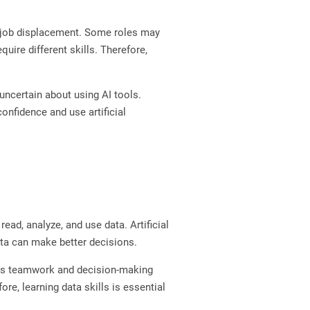
is job displacement. Some roles may
ire different skills. Therefore,
ncertain about using AI tools.
confidence and use artificial
ad, analyze, and use data. Artificial
ata can make better decisions.
oves teamwork and decision-making
re, learning data skills is essential