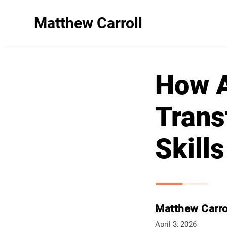
Matthew Carroll
How Ar
Trans
Skills
Matthew Carro
April 3, 2026