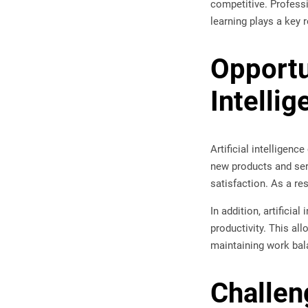
competitive. Professi
learning plays a key ro
Opportu
Intellig
Artificial intelligen
new products and ser
satisfaction. As a re
In addition, artifici
productivity. This al
maintaining work bal
Challen