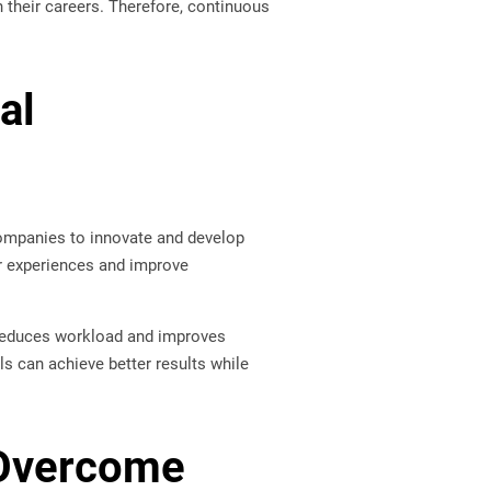
 their careers. Therefore, continuous
al
 companies to innovate and develop
r experiences and improve
on reduces workload and improves
ls can achieve better results while
 Overcome