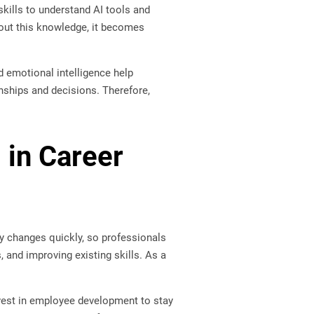
skills to understand AI tools and
hout this knowledge, it becomes
d emotional intelligence help
onships and decisions. Therefore,
 in Career
gy changes quickly, so professionals
, and improving existing skills. As a
est in employee development to stay