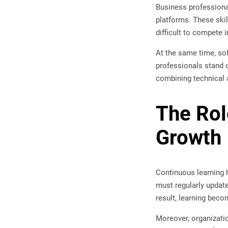
Business professional
platforms. These skil
difficult to compete
At the same time, sof
professionals stand o
combining technical 
The Rol
Growth
Continuous learning h
must regularly update
result, learning beco
Moreover, organizati