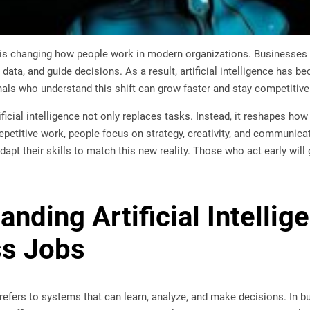
nce is changing how people work in modern organizations. Businesses
 data, and guide decisions. As a result, artificial intelligence has 
nals who understand this shift can grow faster and stay competitive
ificial intelligence not only replaces tasks. Instead, it reshapes ho
petitive work, people focus on strategy, creativity, and communica
apt their skills to match this new reality. Those who act early will 
nding Artificial Intellig
ss Jobs
ce refers to systems that can learn, analyze, and make decisions. In b