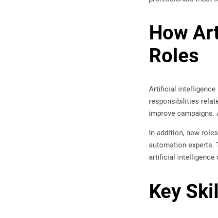
How Art
Roles
Artificial intelligenc
responsibilities rela
improve campaigns. As
In addition, new role
automation experts. 
artificial intelligen
Key Ski