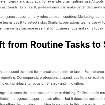
ove efficiency and accuracy. For example, organizations use AI too
ecast trends. As a result, professionals can make better decisions 
intelligence supports many roles across industries. Marketing team
ce teams use it to detect risks. Similarly, operations teams use AI 
intelligence has become essential for business jobs and skills today.
ft from Routine Tasks to 
ce has reduced the need for manual and repetitive tasks. For instanc
nd reporting. Consequently, professionals spend less time on routi
 allows individuals to focus on strategy and innovation.
ange increases the importance of human thinking. Professionals mu
ificial intelligence supports these efforts, but it does not replace 
rengthen their strategic thinking to succeed in this new environme