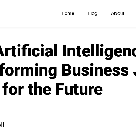
Home
Blog
About
tificial Intelligen
forming Business 
 for the Future
ll