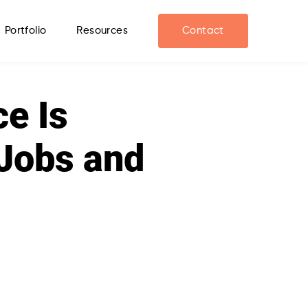
Portfolio
Resources
Contact
ce Is
Jobs and