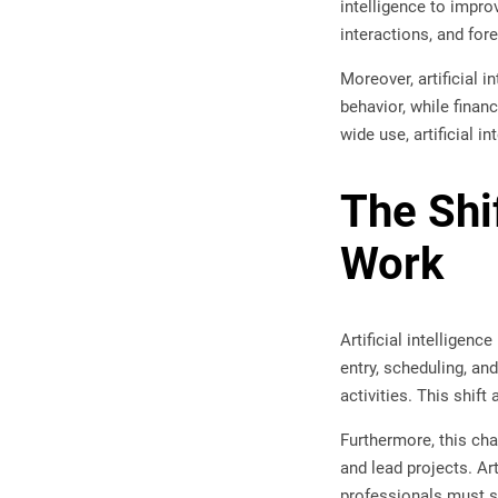
intelligence to impr
interactions, and for
Moreover, artificial 
behavior, while finan
wide use, artificial 
The Shi
Work
Artificial intelligen
entry, scheduling, a
activities. This shift
Furthermore, this ch
and lead projects. Art
professionals must st