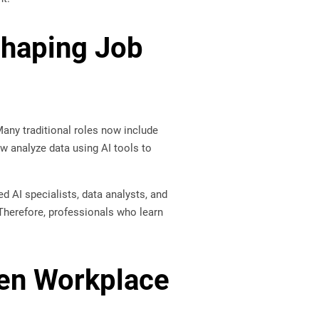
eshaping Job
 Many traditional roles now include
w analyze data using AI tools to
d AI specialists, data analysts, and
Therefore, professionals who learn
ven Workplace