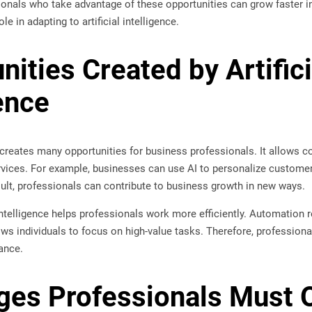
onals who take advantage of these opportunities can grow faster in
le in adapting to artificial intelligence.
nities Created by Artifici
ence
ce creates many opportunities for business professionals. It allows
vices. For example, businesses can use AI to personalize custome
sult, professionals can contribute to business growth in new ways.
al intelligence helps professionals work more efficiently. Automati
lows individuals to focus on high-value tasks. Therefore, professiona
ance.
ges Professionals Must