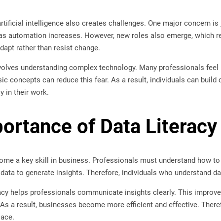
 artificial intelligence also creates challenges. One major concern 
s automation increases. However, new roles also emerge, which requ
dapt rather than resist change.
volves understanding complex technology. Many professionals feel u
ic concepts can reduce this fear. As a result, individuals can build 
ly in their work.
ortance of Data Literacy
ome a key skill in business. Professionals must understand how to re
n data to generate insights. Therefore, individuals who understand d
teracy helps professionals communicate insights clearly. This impr
s a result, businesses become more efficient and effective. Therefo
lace.