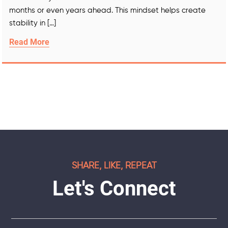
months or even years ahead. This mindset helps create
stability in […]
Read More
SHARE, LIKE, REPEAT
Let's Connect