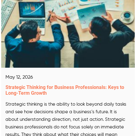
May 12, 2026
Strategic Thinking for Business Professionals: Keys to
Long-Term Growth
Strategic thinking is the ability to look beyond daily tasks
and see how decisions shape a business’s future. It is
about understanding direction, not just action. Strategic
business professionals do not focus solely on immediate
results. They think about what their choices will mean