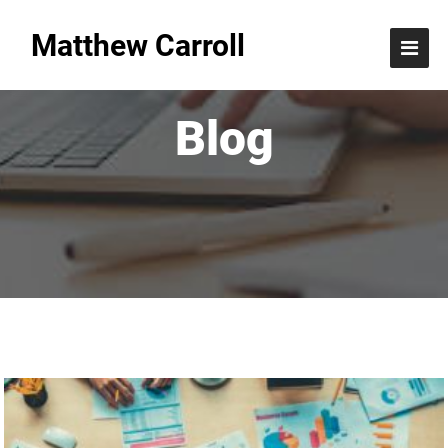
Matthew Carroll
Blog