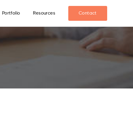
Portfolio
Resources
Contact