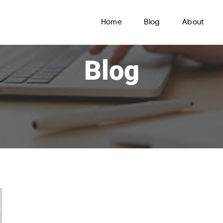
Home
Blog
About
Blog