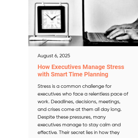
August 6, 2025
How Executives Manage Stress
with Smart Time Planning
Stress is a common challenge for
executives who face a relentless pace of
work. Deadlines, decisions, meetings,
and crises come at them all day long.
Despite these pressures, many
executives manage to stay calm and
effective. Their secret lies in how they