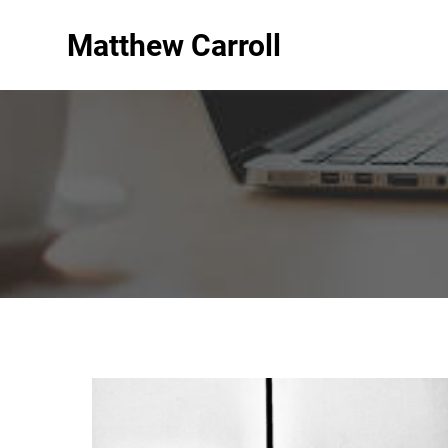
Matthew Carroll