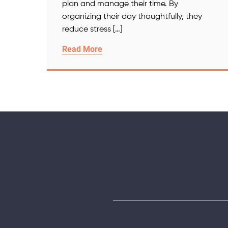
plan and manage their time. By
organizing their day thoughtfully, they
reduce stress […]
Read More