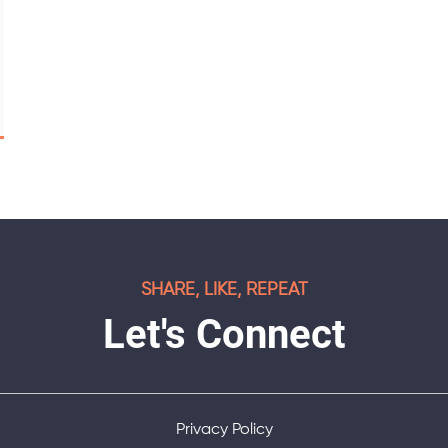
SHARE, LIKE, REPEAT
Let's Connect
Privacy Policy