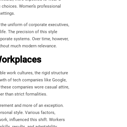
bric choices. Women’s professional
settings.
the uniform of corporate executives,
fe. The precision of this style
corporate systems. Over time, however,
without much modern relevance.
Workplaces
e work cultures, the rigid structure
owth of tech companies like Google,
 these companies wore casual attire,
er than strict formalities.
irement and more of an exception.
rsonal style. Various factors,
ork, influenced this shift. Workers
ills, results, and adaptability.