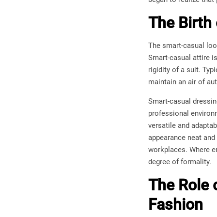
The Birth
The smart-casual loo
Smart-casual attire i
rigidity of a suit. Ty
maintain an air of au
Smart-casual dressing 
professional environm
versatile and adaptab
appearance neat and s
workplaces. Where em
degree of formality.
The Role 
Fashion