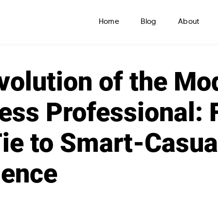
Home
Blog
About
volution of the Mo
ess Professional: 
ie to Smart-Casua
lence