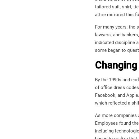
tailored suit, shirt,
attire mirrored this f
For many years, the 
lawyers, and bankers,
indicated discipline 
some began to questi
Changing 
By the 1990s and earl
of office dress code
Facebook, and Apple.
which reflected a shif
As more companies ad
Employees found they 
including technologic
began to realize that