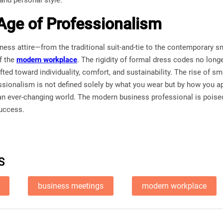
and personal style.
ge of Professionalism
ness attire—from the traditional suit-and-tie to the contemporary s
f the
modern workplace
. The rigidity of formal dress codes no long
ted toward individuality, comfort, and sustainability. The rise of s
essionalism is not defined solely by what you wear but by how you a
an ever-changing world. The modern business professional is poised
success.
S
business meetings
modern workplace