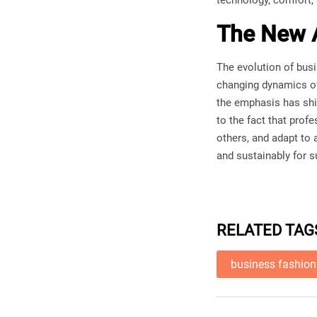
technology, comfort, 
The New A
The evolution of busi
changing dynamics o
the emphasis has shif
to the fact that prof
others, and adapt to 
and sustainably for 
RELATED TAG
business fashion