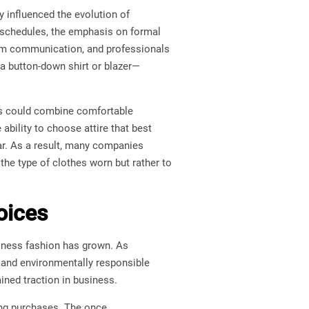
 influenced the evolution of
 schedules, the emphasis on formal
eam communication, and professionals
g a button-down shirt or blazer—
ees could combine comfortable
ability to choose attire that best
ear. As a result, many companies
the type of clothes worn but rather to
oices
siness fashion has grown. As
 and environmentally responsible
ined traction in business.
ing purchases. The once