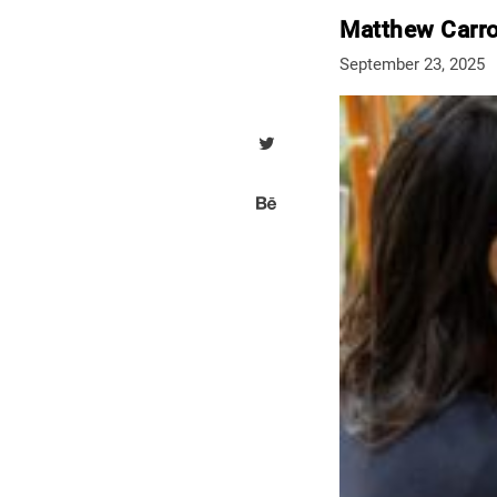
Matthew Carro
September 23, 2025