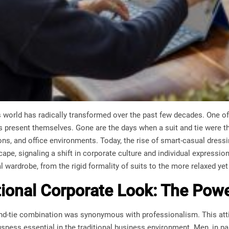
world has radically transformed over the past few decades. One of
 present themselves. Gone are the days when a suit and tie were the
ons, and office environments. Today, the rise of smart-casual dressin
ape, signaling a shift in corporate culture and individual expression.
 wardrobe, from the rigid formality of suits to the more relaxed ye
tional Corporate Look: The Powe
-and-tie combination was synonymous with professionalism. This attir
sness essential in the traditional business environment. Men, in pa