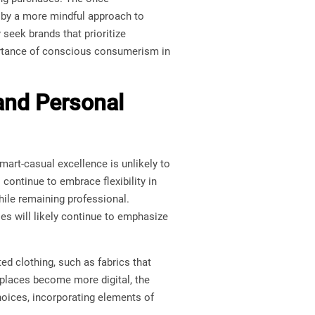
d by a more mindful approach to
seek brands that prioritize
portance of conscious consumerism in
 and Personal
smart-casual excellence is unlikely to
ontinue to embrace flexibility in
ile remaining professional.
es will likely continue to emphasize
ed clothing, such as fabrics that
kplaces become more digital, the
choices, incorporating elements of