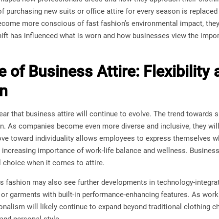
 purchasing new suits or office attire for every season is replace
ecome more conscious of fast fashion’s environmental impact, they 
 shift has influenced what is worn and how businesses view the im
 of Business Attire: Flexibility
on
lear that business attire will continue to evolve. The trend towards 
. As companies become even more diverse and inclusive, they will c
ve toward individuality allows employees to express themselves wh
 increasing importance of work-life balance and wellness. Business
 choice when it comes to attire.
s fashion may also see further developments in technology-integrat
 or garments with built-in performance-enhancing features. As wor
ionalism will likely continue to expand beyond traditional clothing 