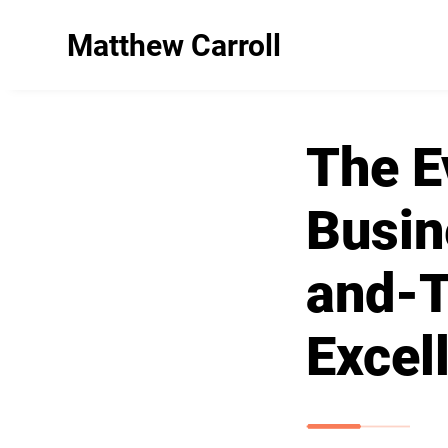
Matthew Carroll
The E
Busin
and-T
Excel