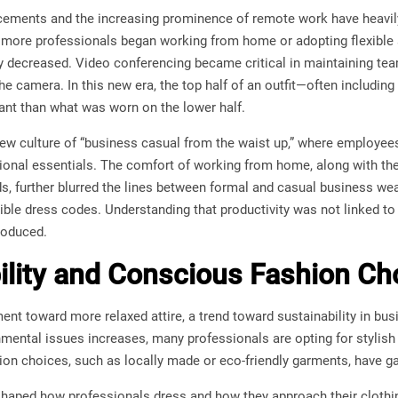
ements and the increasing prominence of remote work have heavily
 more professionals began working from home or adopting flexible
y decreased. Video conferencing became critical in maintaining t
the camera. In this new era, the top half of an outfit—often includin
t than what was worn on the lower half.
 new culture of “business casual from the waist up,” where employ
ional essentials. The comfort of working from home, along with the 
ds, further blurred the lines between formal and casual business w
ble dress codes. Understanding that productivity was not linked to 
roduced.
ility and Conscious Fashion Ch
nt toward more relaxed attire, a trend toward sustainability in bu
mental issues increases, many professionals are opting for stylish
hion choices, such as locally made or eco-friendly garments, have ga
eshaped how professionals dress and how they approach their cloth