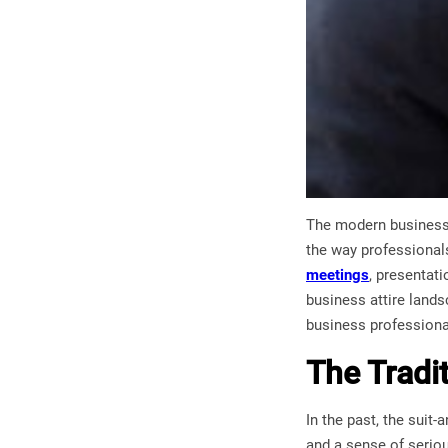
The modern business 
the way professionals
meetings
, presentati
business attire landsc
business professional
The Tradi
In the past, the suit
and a sense of seriou