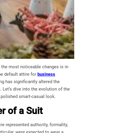
 the most noticeable changes is in
 default attire for
business
g has significantly altered the
 Let’s dive into the evolution of the
t polished smart-casual look.
r of a Suit
e represented authority, formality,
rticular, were expected to wear a