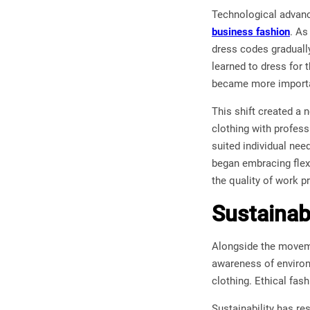
Technological advanc
business fashion
. As
dress codes graduall
learned to dress for 
became more importan
This shift created a
clothing with profess
suited individual nee
began embracing flexi
the quality of work p
Sustainab
Alongside the moveme
awareness of environ
clothing. Ethical fas
Sustainability has r