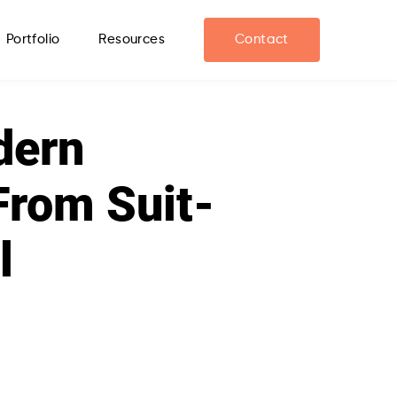
Portfolio
Resources
Contact
dern
From Suit-
l