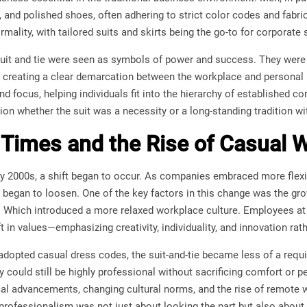
 tie, and polished shoes, often adhering to strict color codes and fa
ormality, with tailored suits and skirts being the go-to for corporate 
suit and tie were seen as symbols of power and success. They were 
 creating a clear demarcation between the workplace and personal li
and focus, helping individuals fit into the hierarchy of established 
on whether the suit was a necessity or a long-standing tradition 
Times and the Rise of Casual 
y 2000s, a shift began to occur. As companies embraced more flexibl
s began to loosen. One of the key factors in this change was the gr
 Which introduced a more relaxed workplace culture. Employees at
t in values—emphasizing creativity, individuality, and innovation rath
opted casual dress codes, the suit-and-tie became less of a requ
could still be highly professional without sacrificing comfort or pe
al advancements, changing cultural norms, and the rise of remote w
 professionalism was not just about looking the part but also about sk