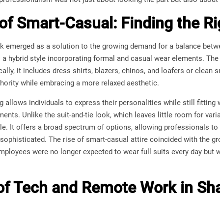
 of Smart-Casual: Finding the R
k emerged as a solution to the growing demand for a balance betw
s a hybrid style incorporating formal and casual wear elements. The 
pically, it includes dress shirts, blazers, chinos, and loafers or cle
thority while embracing a more relaxed aesthetic.
allows individuals to express their personalities while still fitting
ents. Unlike the suit-and-tie look, which leaves little room for vari
le. It offers a broad spectrum of options, allowing professionals to
ophisticated. The rise of smart-casual attire coincided with the g
ployees were no longer expected to wear full suits every day but we
of Tech and Remote Work in Sh