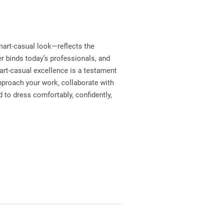
mart-casual look—reflects the
er binds today’s professionals, and
mart-casual excellence is a testament
pproach your work, collaborate with
 to dress comfortably, confidently,