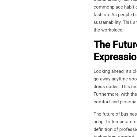
commonplace habit of
fashion. As people b
sustainability. This
the workplace.
The Future
Expressi
Looking ahead, it’s c
go away anytime soon
dress codes. This mo
Furthermore, with the
comfort and personal
The future of busines
adapt to temperature
definition of profess