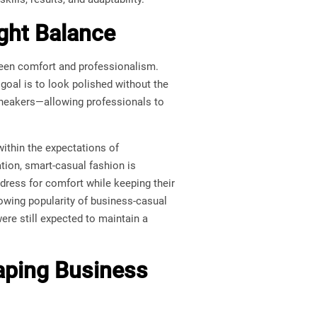
ight Balance
een comfort and professionalism.
goal is to look polished without the
an sneakers—allowing professionals to
 within the expectations of
ation, smart-casual fashion is
 dress for comfort while keeping their
rowing popularity of business-casual
re still expected to maintain a
aping Business