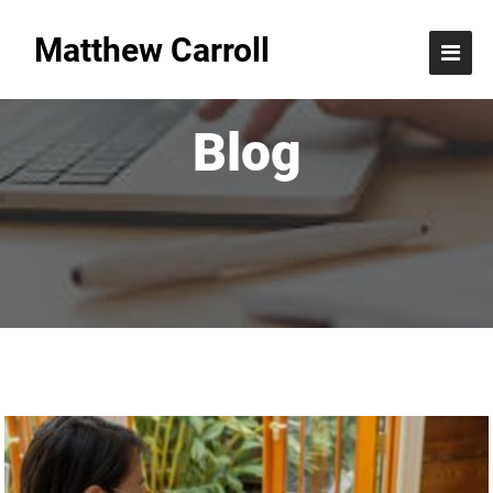
Matthew Carroll
Blog