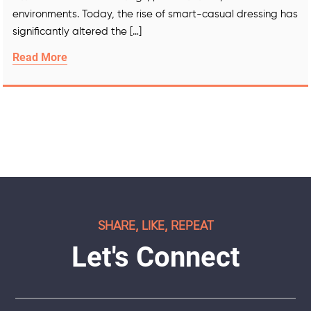
environments. Today, the rise of smart-casual dressing has
significantly altered the […]
Read More
SHARE, LIKE, REPEAT
Let's Connect