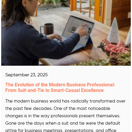
September 23, 2025
The Evolution of the Modern Business Professional:
From Suit-and-Tie to Smart-Casual Excellence
The modern business world has radically transformed over
the past few decades. One of the most noticeable
changes is in the way professionals present themselves.
Gone are the days when a suit and tie were the default
attire for business meetings, presentations, and office